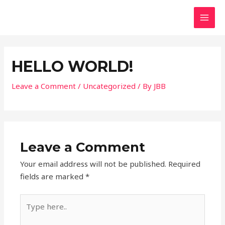
HELLO WORLD!
Leave a Comment
/
Uncategorized
/ By
JBB
Leave a Comment
Your email address will not be published.
Required
fields are marked
*